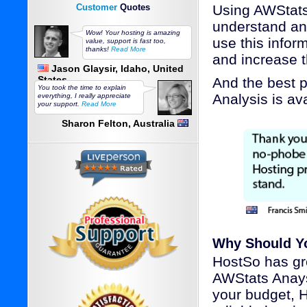
Customer
Quotes
Using AWStats 
understand ana
Wow! Your hosting is amazing
use this infor
value, support is fast too,
thanks!
Read More
and increase t
Jason Glaysir, Idaho, United
States
And the best 
You took the time to explain
Analysis is av
everything, I really appreciate
your support.
Read More
Sharon Felton, Australia
Why Should Y
HostSo has gre
AWStats Anays
your budget, 