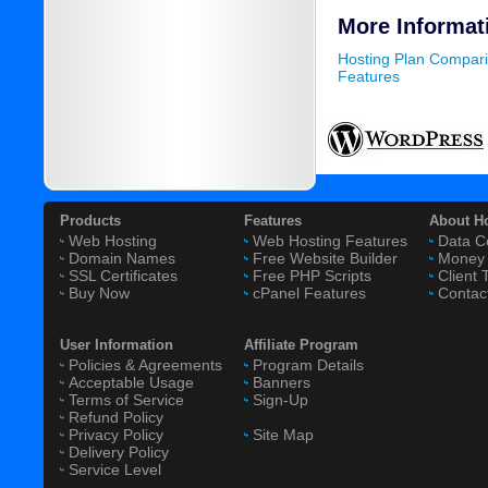
More Informat
Hosting Plan Compar
Features
Products
Features
About H
Web Hosting
Web Hosting Features
Data C
Domain Names
Free Website Builder
Money 
SSL Certificates
Free PHP Scripts
Client 
Buy Now
cPanel Features
Contac
User Information
Affiliate Program
Policies & Agreements
Program Details
Acceptable Usage
Banners
Terms of Service
Sign-Up
Refund Policy
Privacy Policy
Site Map
Delivery Policy
Service Level