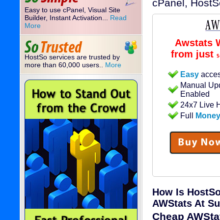
cPanel, HostS
Easy to use cPanel, Visual Site
Builder, Instant Activation...
Read
More
Awstats 
from just
HostSo services are trusted by
$
more than 60,000 users..
More
Easy
acces
Manual Upd
Enabled
24x7 Live 
Full
Money
How Is HostSo
AWStats At Su
Cheap AWStat