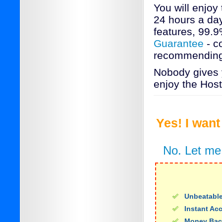
You will enjoy
24 hours a day
features, 99.
Guarantee
- c
recommending 
Nobody gives y
enjoy the Host
Yes! I wan
No. Let me
Unbeatable
Instant Ac
Money Bac