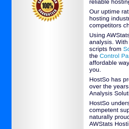
reliable hostin
Our uptime rat
hosting industr
competitors c
Using AWStats
analysis. With 
scripts from
S
the
Control Pa
affordable way
you.
HostSo has pr
over the years
Analysis Solut
HostSo underst
competent sup
naturally prou
AWStats Host