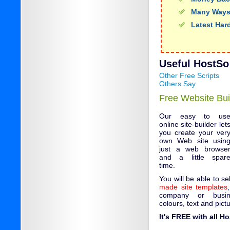
Many Ways
Latest Har
Useful HostSo 
Other Free Scripts
Others Say
Free Website Bui
Our easy to us
online site-builder let
you create your ver
own Web site usin
just a web browse
and a little spar
time.
You will be able to s
made site templates
company or busin
colours, text and pict
It's FREE with all H