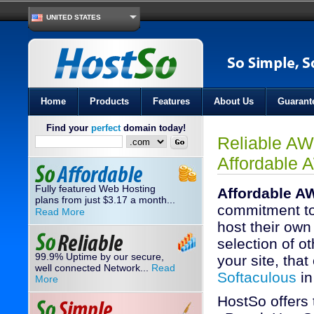
UNITED STATES
Home
Products
Features
About Us
Guarant
Find your
perfect
domain today!
Reliable AW
Affordable 
Fully featured Web Hosting
Affordable A
plans from just
3.17
a month...
$
commitment to
Read More
host their own
selection of ot
99.9% Uptime by our secure,
your site, that
well connected Network...
Read
Softaculous
in
More
HostSo offers 