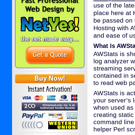
use of the lat
place here at 
be passed on t
Hosting with A
and ease of u
What Is AWSt
AWStats is sho
log analyzer 
streaming serv
contained in s
to read web p
AWStats is act
your server’s 
when used as 
creating stati
command line 
helper Perl sc