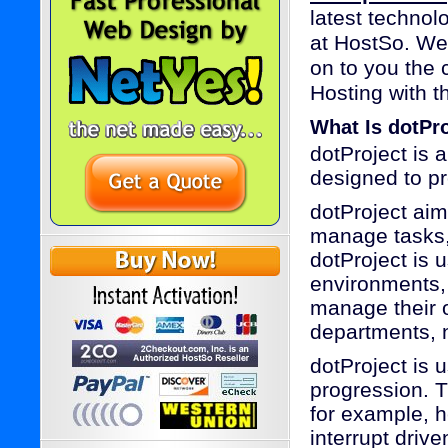
latest technol
at HostSo. We
on to you the 
Hosting with th
What Is dotPr
dotProject is
designed to pr
dotProject aim
manage tasks,
dotProject is 
environments, 
manage their 
departments, n
dotProject is 
progression. 
for example, h
interrupt driv