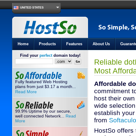
UNITED STATES
Home
Products
Features
About Us
Guarant
Find your
perfect
domain today!
Reliable do
Most Afford
Fully featured Web Hosting
Affordable do
plans from just
3.17
a month...
$
commitment to
Read More
host their own
wide selection 
99.9% Uptime by our secure,
establish your 
well connected Network...
Read
from
Softacul
More
HostSo offers 