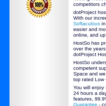
competitors c
dotProject ho
With our incred
Softaculous
in
easier and mor
online, and up
HostSo has pr
over the years
dotProject Hos
HostSo underst
competent supp
Space and we a
top rated Low
You will enjoy
24 hours a day
features, 99.
Guarantee
- c