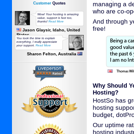
managing a de
Customer
Quotes
who are co-ope
Wow! Your hosting is amazing
value, support is fast too,
And through yo
thanks!
Read More
free!
Jason Glaysir, Idaho, United
States
You took the time to explain
everything, I really appreciate
your support.
Read More
Sharon Felton, Australia
Why Should Yo
Hosting?
HostSo has gre
hosting suppo
budget, dotPro
Our uptime rat
hosting industr