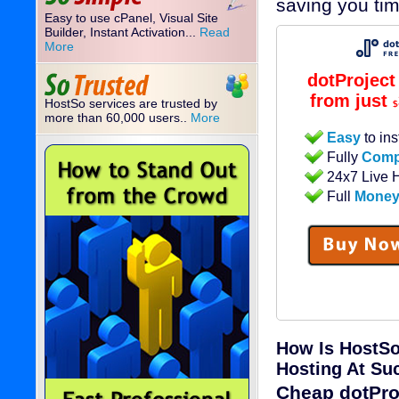
saving you ti
Easy to use cPanel, Visual Site
Builder, Instant Activation...
Read
More
dotProjec
from just
HostSo services are trusted by
$
more than 60,000 users..
More
Easy
to ins
Fully
Comp
24x7 Live 
Full
Money
How Is HostSo
Hosting At Su
Cheap dotPro