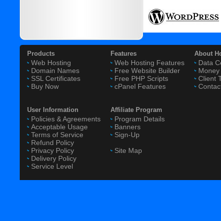
Products
Features
About H
Web Hosting
Web Hosting Features
Data C
Domain Names
Free Website Builder
Money 
SSL Certificates
Free PHP Scripts
Client 
Buy Now
cPanel Features
Contac
User Information
Affiliate Program
Policies & Agreements
Program Details
Acceptable Usage
Banners
Terms of Service
Sign-Up
Refund Policy
Privacy Policy
Site Map
Delivery Policy
Service Level