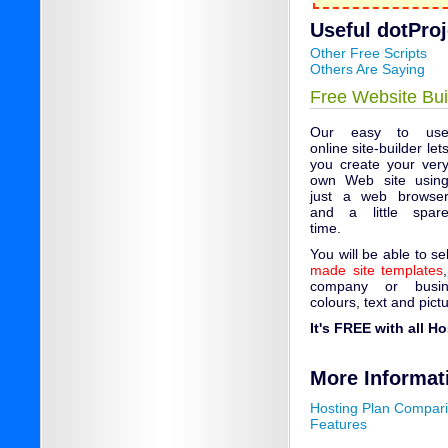
Useful dotProje
Other Free Scripts
Others Are Saying
Free Website Bui
Our easy to us
online site-builder let
you create your ver
own Web site usin
just a web browse
and a little spar
time.
You will be able to s
made site templates
company or busin
colours, text and pict
It's FREE with all H
More Informat
Hosting Plan Compar
Features