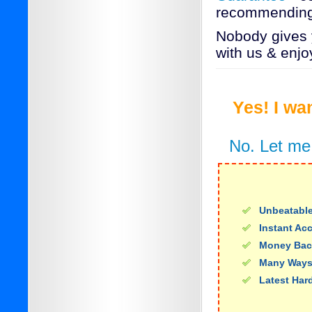
recommending
Nobody gives y
with us & enjo
Yes! I wa
No. Let me
Unbeatable
Instant Ac
Money Bac
Many Ways
Latest Har