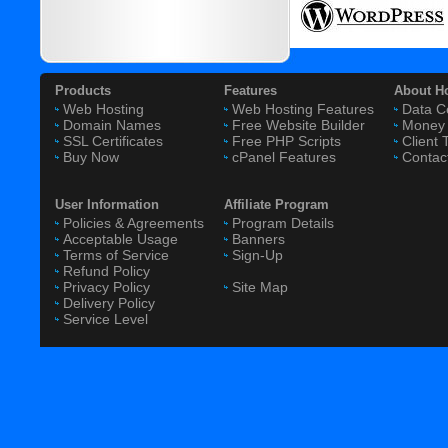
Products
Features
About H
Web Hosting
Web Hosting Features
Data C
Domain Names
Free Website Builder
Money 
SSL Certificates
Free PHP Scripts
Client 
Buy Now
cPanel Features
Contac
User Information
Affiliate Program
Policies & Agreements
Program Details
Acceptable Usage
Banners
Terms of Service
Sign-Up
Refund Policy
Privacy Policy
Site Map
Delivery Policy
Service Level