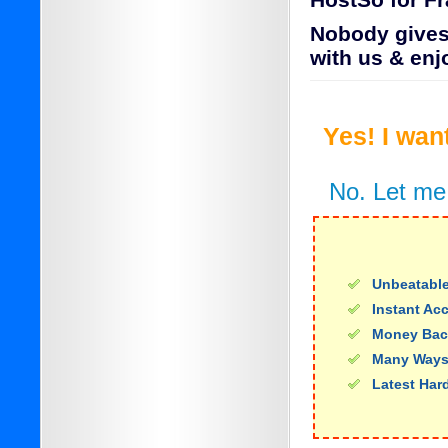
HostSo for F
Nobody gives 
with us & enj
Yes! I wan
No. Let me
Unbeatable
Instant Ac
Money Bac
Many Ways
Latest Har