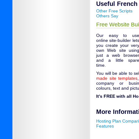
Useful French 
Other Free Scripts
Others Say
Free Website Bui
Our easy to us
online site-builder let
you create your ver
own Web site usin
just a web browse
and a little spar
time.
You will be able to s
made site templates
company or busin
colours, text and pict
It's FREE with all H
More Informat
Hosting Plan Compar
Features