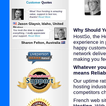
Customer
Quotes
Wow! Your hosting is amazing
value, support is fast too,
thanks!
Read More
Jason Glaysir, Idaho, United
States
Why Should Y
You took the time to explain
everything, I really appreciate
HostSo, the Ho
your support.
Read More
experience in 
Sharon Felton, Australia
happy custome
network delive
making you fee
Whatever you
means Reliab
Our uptime rat
hosting industr
competitors c
French web si