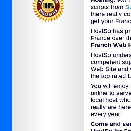
Hosting
. With
scripts from
S
there really c
get your Franc
HostSo has pr
France over th
French Web H
HostSo underst
competent supp
Web Site and w
the top rated
You will enjoy
online to serv
local host who
really are her
every year.
Come and see