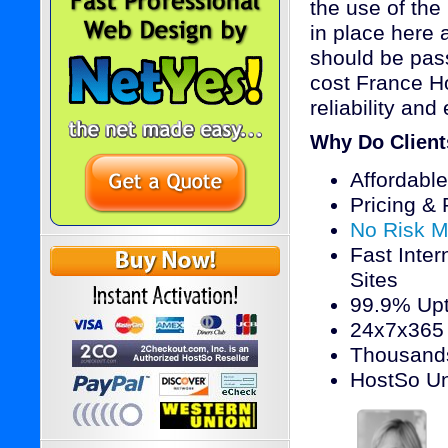
the use of the
in place here 
should be pass
cost France Ho
reliability and
Why Do Clien
Affordabl
Pricing &
No Risk M
Fast Inter
Sites
99.9% Upt
24x7x365 
Thousands
HostSo Un