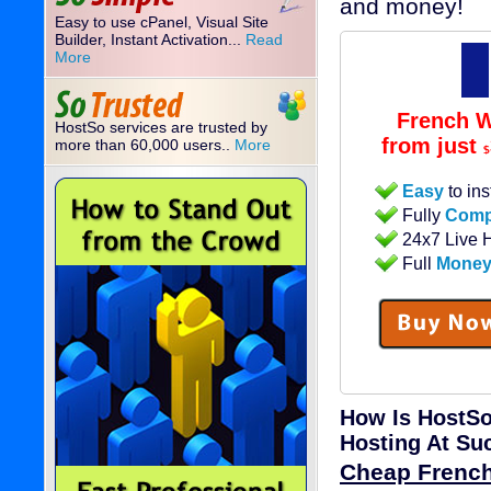
and money!
Easy to use cPanel, Visual Site
Builder, Instant Activation...
Read
More
French W
HostSo services are trusted by
from just
more than 60,000 users..
More
$
Easy
to ins
Fully
Comp
24x7 Live 
Full
Money
How Is HostSo
Hosting At Su
Cheap Frenc