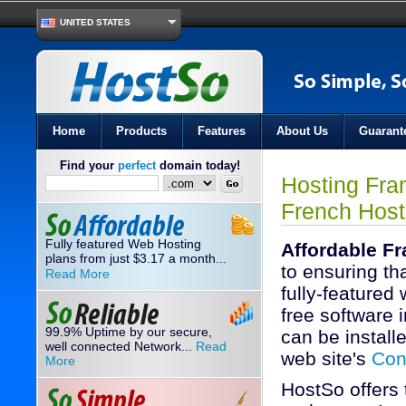
UNITED STATES
Home
Products
Features
About Us
Guarant
Find your
perfect
domain today!
Hosting Fra
French Host
Fully featured Web Hosting
Affordable F
plans from just
3.17
a month...
$
to ensuring th
Read More
fully-featured
free software i
99.9% Uptime by our secure,
can be installe
well connected Network...
Read
web site's
Con
More
HostSo offers 