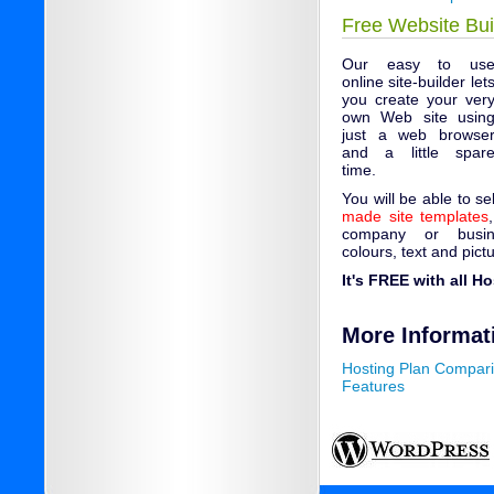
Free Website Bui
Our easy to us
online site-builder let
you create your ver
own Web site usin
just a web browse
and a little spar
time.
You will be able to s
made site templates
company or busin
colours, text and pict
It's FREE with all H
More Informat
Hosting Plan Compar
Features