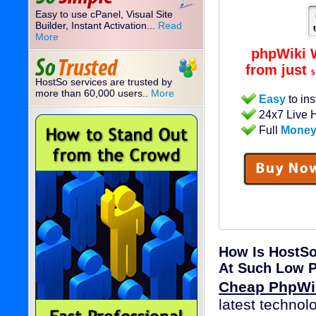
Easy to use cPanel, Visual Site
Builder, Instant Activation...
Read
More
phpWiki 
from just
$
HostSo services are trusted by
more than 60,000 users..
More
Easy
to ins
24x7 Live 
Full
Money
How Is HostSo
At Such Low P
Cheap PhpWik
latest technol