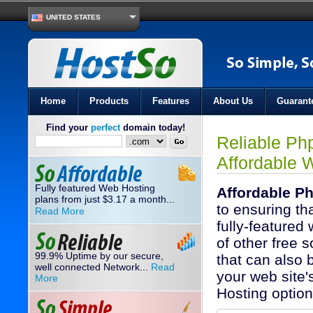
UNITED STATES
Home
Products
Features
About Us
Guarant
Find your
perfect
domain today!
Reliable Ph
Affordable 
Fully featured Web Hosting
Affordable P
plans from just
3.17
a month...
$
to ensuring th
Read More
fully-featured
of other free s
99.9% Uptime by our secure,
that can also b
well connected Network...
Read
your web site
More
Hosting optio