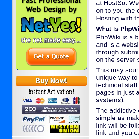
at HostSo. We
on to you the 
Hosting with th
What Is PhpWi
PhpWiki is a 
and is a webs
through submit
on the server 
This may sound
unique way to
technical staff
pages in just 
systems).
The addictive 
simple as maki
link will be f
link and you c