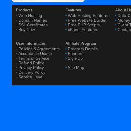
Products
Features
About H
Web Hosting
Web Hosting Features
Data C
Domain Names
Free Website Builder
Money 
SSL Certificates
Free PHP Scripts
Client 
Buy Now
cPanel Features
Contac
User Information
Affiliate Program
Policies & Agreements
Program Details
Acceptable Usage
Banners
Terms of Service
Sign-Up
Refund Policy
Privacy Policy
Site Map
Delivery Policy
Service Level