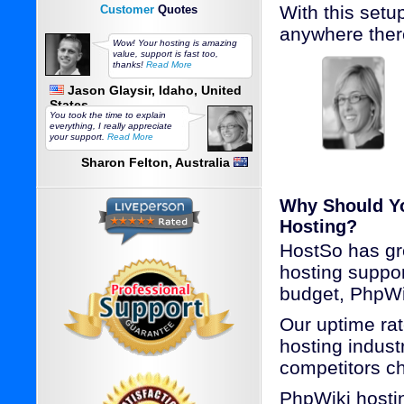
With this set
Customer
Quotes
anywhere ther
Wow! Your hosting is amazing
value, support is fast too,
thanks!
Read More
Jason Glaysir, Idaho, United
States
You took the time to explain
everything, I really appreciate
your support.
Read More
Sharon Felton, Australia
Why Should Y
Hosting?
HostSo has gr
hosting suppo
budget, PhpWi
Our uptime rat
hosting industr
competitors c
PhpWiki hosti