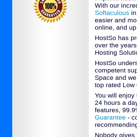
With our incred
Softaculous
in
easier and mo
online, and up
HostSo has pr
over the years
Hosting Soluti
HostSo underst
competent sup
Space and we a
top rated Low
You will enjoy
24 hours a day
features, 99.
Guarantee
- c
recommending
Nobody gives 