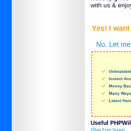
with us & enjo
Yes! I wan
No. Let me
Unbeatable
Instant Ac
Money Bac
Many Ways
Latest Har
Useful PHPWiki
Other Free Scripts