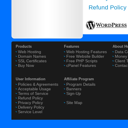
Refund Policy
Products
Features
About H
Web Hosting
Web Hosting Features
Data C
Domain Names
Free Website Builder
Money 
SSL Certificates
Free PHP Scripts
Client 
Buy Now
cPanel Features
Contac
User Information
Affiliate Program
Policies & Agreements
Program Details
Acceptable Usage
Banners
Terms of Service
Sign-Up
Refund Policy
Privacy Policy
Site Map
Delivery Policy
Service Level