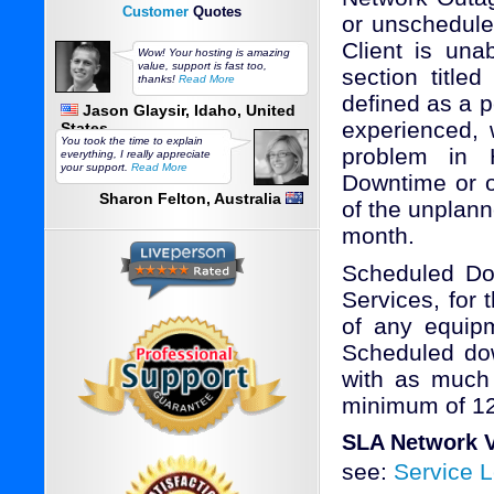
Customer
Quotes
or unscheduled
Client is una
Wow! Your hosting is amazing
value, support is fast too,
section title
thanks!
Read More
defined as a p
Jason Glaysir, Idaho, United
experienced,
States
You took the time to explain
problem in 
everything, I really appreciate
your support.
Read More
Downtime or o
Sharon Felton, Australia
of the unplanne
month.
Scheduled Dow
Services, for
of any equipm
Scheduled dow
with as much 
minimum of 12
SLA Network V
see:
Service 