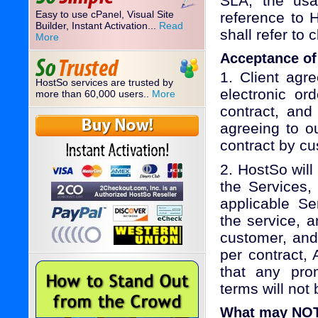
SLA, the usag
Easy to use cPanel, Visual Site
reference to H
Builder, Instant Activation...
Read
shall refer to 
More
Acceptance of
1. Client agr
HostSo services are trusted by
electronic or
more than 60,000 users..
More
contract, and
agreeing to o
contract by cu
2. HostSo will
the Services,
applicable Se
the service, 
customer, and 
per contract,
that any prom
terms will not 
What may NOT 