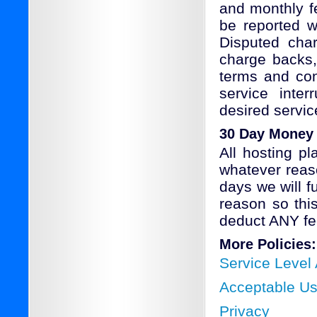
and monthly fe
be reported w
Disputed char
charge backs, 
terms and con
service inter
desired servic
30 Day Money
All hosting p
whatever reaso
days we will f
reason so thi
deduct ANY fe
More Policies:
Service Level
Acceptable U
Privacy