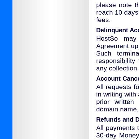
please note t
reach 10 days 
fees.
Delinquent Ac
HostSo may 
Agreement upo
Such termina
responsibility
any collection
Account Cance
All requests f
in writing wit
prior written
domain name, l
Refunds and D
All payments 
30-day Money 