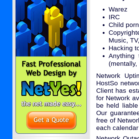
Warez
IRC
Child por
Copyright
Music, TV
Hacking to
Anything 
(mentally,
Network Upti
HostSo network
Client has est
for Network av
be held liabl
Our guarantee 
free of Netwo
each calenda
Network Outa