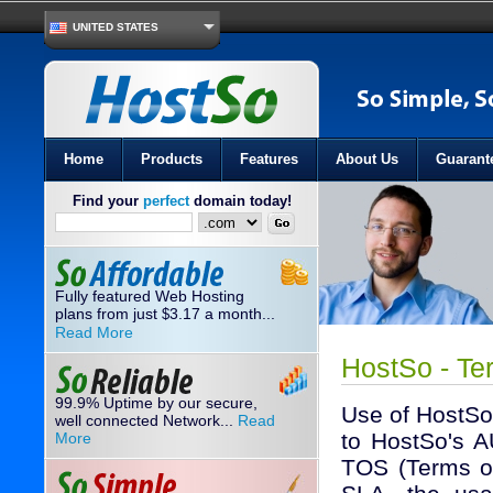
UNITED STATES
Home
Products
Features
About Us
Guarant
Find your
perfect
domain today!
Fully featured Web Hosting
plans from just
3.17
a month...
$
Read More
HostSo - Te
99.9% Uptime by our secure,
Use of HostSo
well connected Network...
Read
to HostSo's A
More
TOS (Terms of