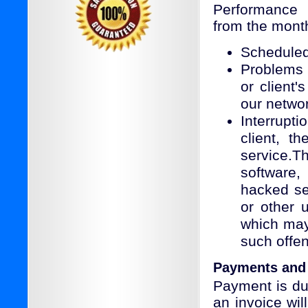
Performance 
from the monthl
Scheduled
Problems 
or client
our netwo
Interrupt
client, t
service.T
software,
hacked ser
or other 
which may
such offe
Payments and
Payment is du
an invoice wil